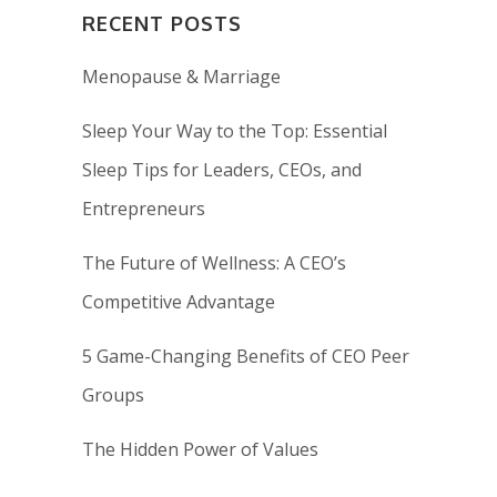
RECENT POSTS
Menopause & Marriage
Sleep Your Way to the Top: Essential
Sleep Tips for Leaders, CEOs, and
Entrepreneurs
The Future of Wellness: A CEO’s
Competitive Advantage
5 Game-Changing Benefits of CEO Peer
Groups
The Hidden Power of Values