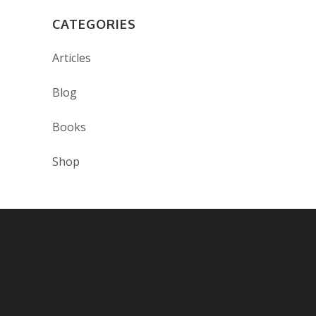
CATEGORIES
Articles
Blog
Books
Shop