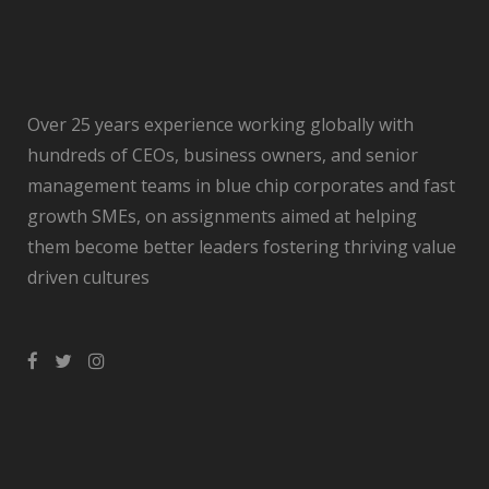
Over 25 years experience working globally with
hundreds of CEOs, business owners, and senior
management teams in blue chip corporates and fast
growth SMEs, on assignments aimed at helping
them become better leaders fostering thriving value
driven cultures