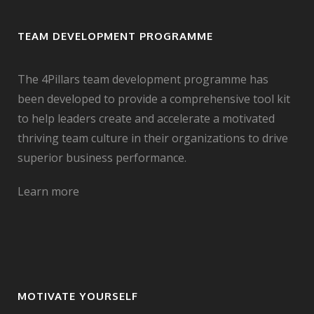
TEAM DEVELOPMENT PROGRAMME
The 4Pillars team development programme has
been developed to provide a comprehensive tool kit
to help leaders create and accelerate a motivated
thriving team culture in their organizations to drive
superior business performance.
Learn more
MOTIVATE YOURSELF