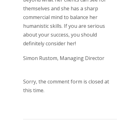
themselves and she has a sharp
commercial mind to balance her
humanistic skills. If you are serious
about your success, you should
definitely consider her!
Simon Rustom, Managing Director
Sorry, the comment form is closed at
this time.