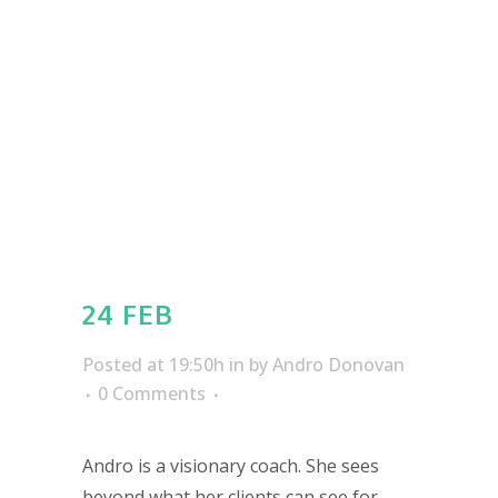
24 FEB
Posted at 19:50h
in
by
Andro Donovan
0 Comments
Andro is a visionary coach. She sees
beyond what her clients can see for