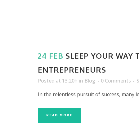
24 FEB
SLEEP YOUR WAY T
ENTREPRENEURS
Posted at 13:20h
in
Blog
0 Comments
In the relentless pursuit of success, many 
READ MORE