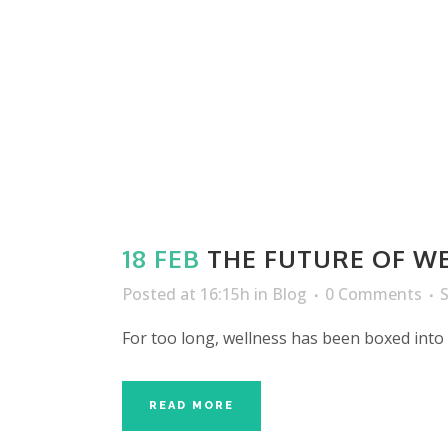
18 FEB
THE FUTURE OF WE
Posted at 16:15h
in
Blog
0 Comments
For too long, wellness has been boxed into
READ MORE