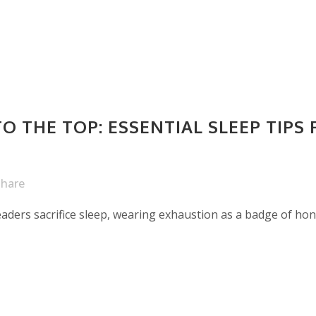
O THE TOP: ESSENTIAL SLEEP TIPS 
Share
leaders sacrifice sleep, wearing exhaustion as a badge of ho