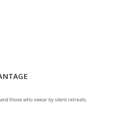
VANTAGE
and those who swear by silent retreats.