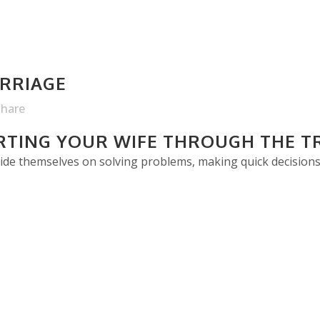
RRIAGE
Share
ORTING YOUR WIFE THROUGH THE T
ride themselves on solving problems, making quick decisions