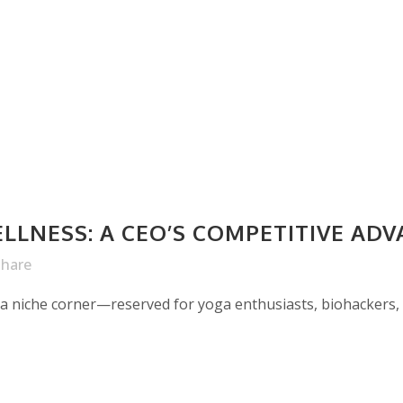
LLNESS: A CEO’S COMPETITIVE AD
Share
 a niche corner—reserved for yoga enthusiasts, biohackers, 