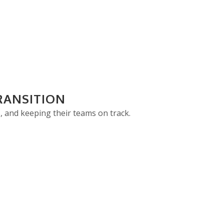
RANSITION
, and keeping their teams on track.