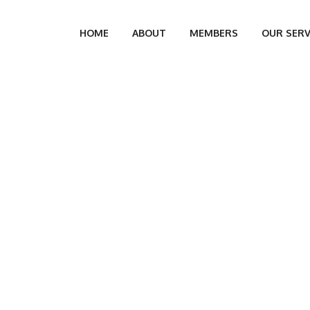
HOME
ABOUT
MEMBERS
OUR SERV
THOR: ANDRO DONO