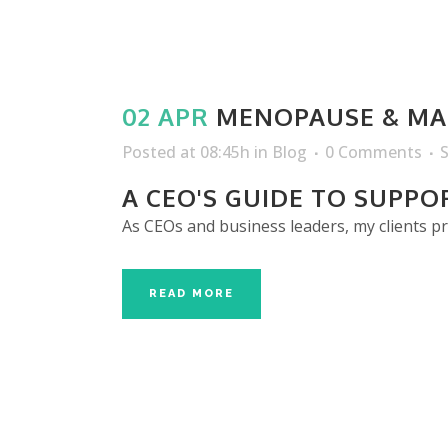
02 APR
MENOPAUSE & MA
Posted at 08:45h
in
Blog
0 Comments
A CEO'S GUIDE TO SUPP
As CEOs and business leaders, my clients p
READ MORE