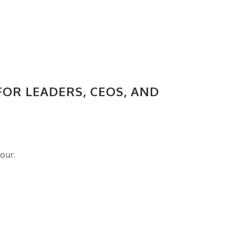
FOR LEADERS, CEOS, AND
nour.