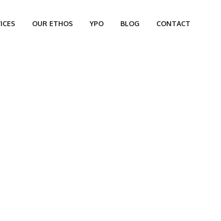
ICES
OUR ETHOS
YPO
BLOG
CONTACT
VAN