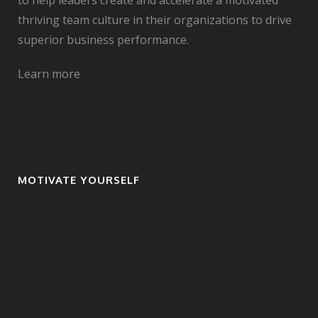
to help leaders create and accelerate a motivated
thriving team culture in their organizations to drive
superior business performance.
Learn more
MOTIVATE YOURSELF