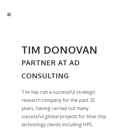
TIM DONOVAN
PARTNER AT AD
CONSULTING
Tim has run a successful strategic
research company for the past 25
years, having carried out many
successful global projects for blue chip
technology clients including HPE,