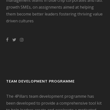
management teams in blue chip corporates and fast
growth SMEs, on assignments aimed at helping
them become better leaders fostering thriving value
driven cultures
TEAM DEVELOPMENT PROGRAMME
The 4Pillars team development programme has
been developed to provide a comprehensive tool kit