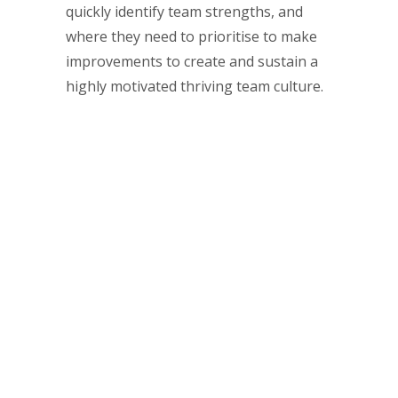
quickly identify team strengths, and
where they need to prioritise to make
improvements to create and sustain a
highly motivated thriving team culture.