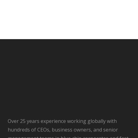
Over 25 years experience working globally with
hundreds of CEOs, business owners, and senior