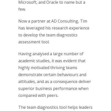
Microsoft, and Oracle to name but a
few.
Now a partner at AD Consulting, Tim
has leveraged his research experience
to develop the team diagnostics
assessment tool.
Having analysed a large number of
academic studies, it was evident that
highly motivated thriving teams
demonstrate certain behaviours and
attitudes, and as a consequence deliver
superior business performance when
compared with peers.
The team diagnostics tool helps leaders