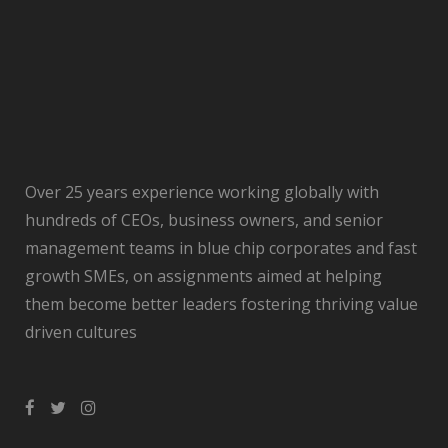
Over 25 years experience working globally with
hundreds of CEOs, business owners, and senior
management teams in blue chip corporates and fast
growth SMEs, on assignments aimed at helping
them become better leaders fostering thriving value
driven cultures