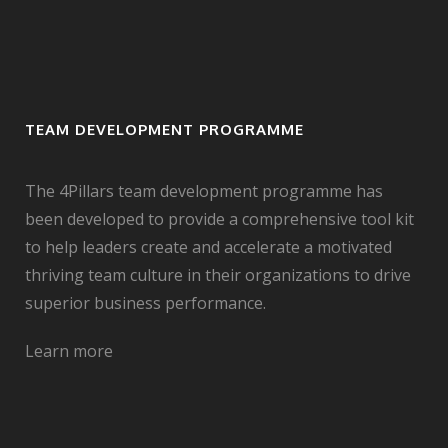
TEAM DEVELOPMENT PROGRAMME
The 4Pillars team development programme has
been developed to provide a comprehensive tool kit
to help leaders create and accelerate a motivated
thriving team culture in their organizations to drive
superior business performance.
Learn more