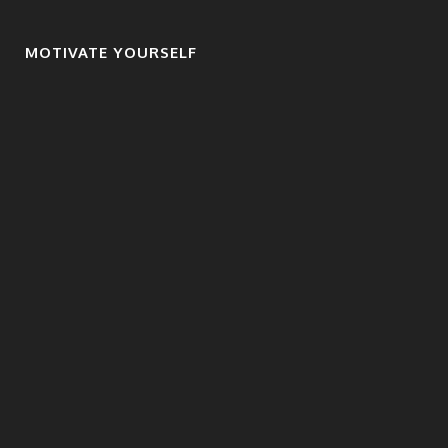
MOTIVATE YOURSELF