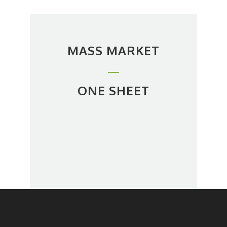
MASS MARKET
ONE SHEET