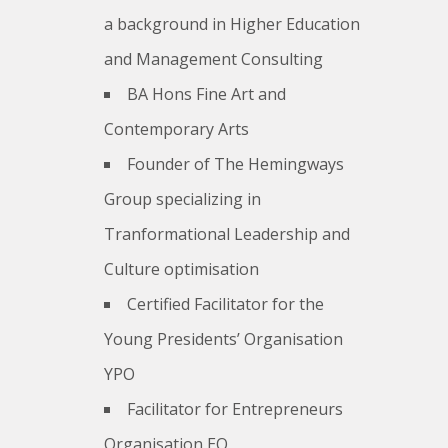
a background in Higher Education
and Management Consulting
BA Hons Fine Art and
Contemporary Arts
Founder of The Hemingways
Group specializing in
Tranformational Leadership and
Culture optimisation
Certified Facilitator for the
Young Presidents’ Organisation
YPO
Facilitator for Entrepreneurs
Organisation EO