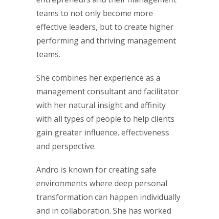
teams to not only become more
effective leaders, but to create higher
performing and thriving management
teams.
She combines her experience as a
management consultant and facilitator
with her natural insight and affinity
with all types of people to help clients
gain greater influence, effectiveness
and perspective.
Andro is known for creating safe
environments where deep personal
transformation can happen individually
and in collaboration. She has worked