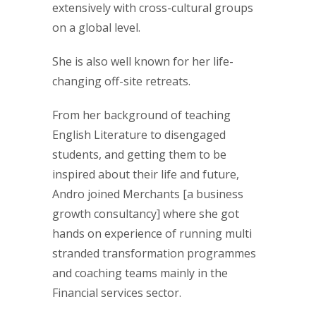
extensively with cross-cultural groups
on a global level.
She is also well known for her life-
changing off-site retreats.
From her background of teaching
English Literature to disengaged
students, and getting them to be
inspired about their life and future,
Andro joined Merchants [a business
growth consultancy] where she got
hands on experience of running multi
stranded transformation programmes
and coaching teams mainly in the
Financial services sector.