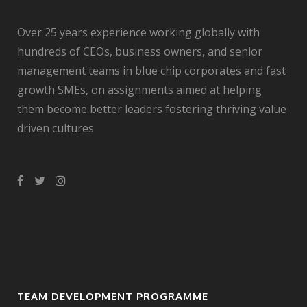
Over 25 years experience working globally with
hundreds of CEOs, business owners, and senior
management teams in blue chip corporates and fast
growth SMEs, on assignments aimed at helping
them become better leaders fostering thriving value
driven cultures
TEAM DEVELOPMENT PROGRAMME