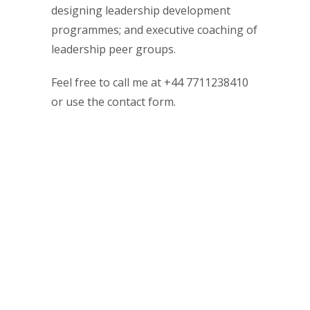
designing leadership development
programmes; and executive coaching of
leadership peer groups.
Feel free to call me at +44 7711238410
or use the contact form.