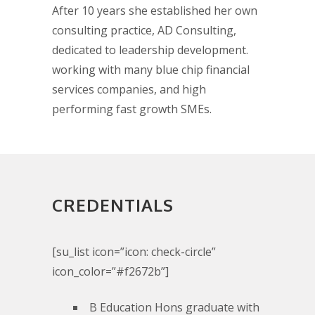
After 10 years she established her own
consulting practice, AD Consulting,
dedicated to leadership development.
working with many blue chip financial
services companies, and high
performing fast growth SMEs.
CREDENTIALS
[su_list icon=”icon: check-circle”
icon_color=”#f2672b”]
B Education Hons graduate with