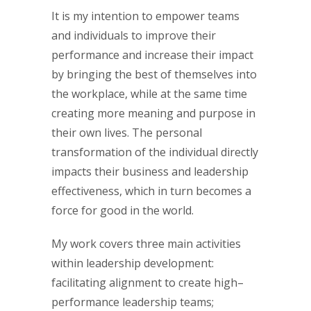
It is my intention to empower teams
and individuals to improve their
performance and increase their impact
by bringing the best of themselves into
the workplace, while at the same time
creating more meaning and purpose in
their own lives. The personal
transformation of the individual directly
impacts their business and leadership
effectiveness, which in turn becomes a
force for good in the world.
My work covers three main activities
within leadership development:
facilitating alignment to create high–
performance leadership teams;