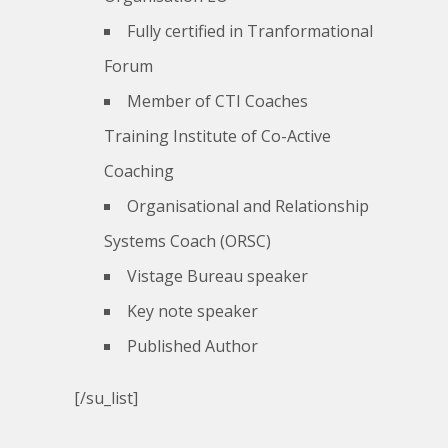
Fully certified in Tranformational
Forum
Member of CTI Coaches
Training Institute of Co-Active
Coaching
Organisational and Relationship
Systems Coach (ORSC)
Vistage Bureau speaker
Key note speaker
Published Author
[/su_list]