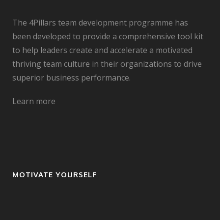
The 4Pillars team development programme has
been developed to provide a comprehensive tool kit
to help leaders create and accelerate a motivated
thriving team culture in their organizations to drive
superior business performance.
Learn more
MOTIVATE YOURSELF