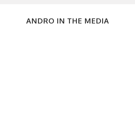
ANDRO IN THE MEDIA