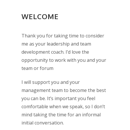
WELCOME
Thank you for taking time to consider
me as your leadership and team
development coach. I’d love the
opportunity to work with you and your
team or forum
I will support you and your
management team to become the best
you can be. It’s important you feel
comfortable when we speak, so I don’t
mind taking the time for an informal
initial conversation.