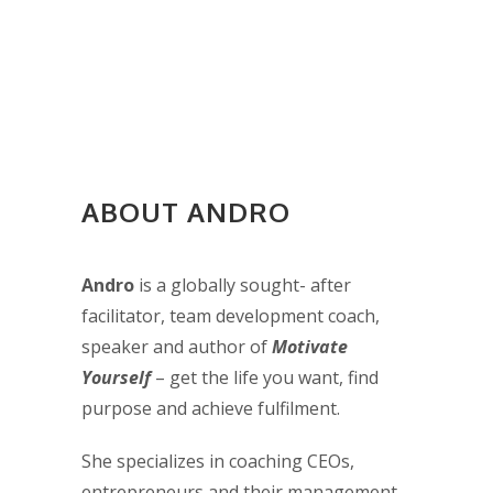
ABOUT ANDRO
Andro
is a globally sought- after
facilitator, team development coach,
speaker and author of
Motivate
Yourself
– get the life you want, find
purpose and achieve fulfilment.
She specializes in coaching CEOs,
entrepreneurs and their management