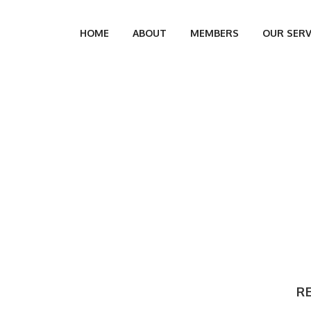
HOME
ABOUT
MEMBERS
OUR SERV
R