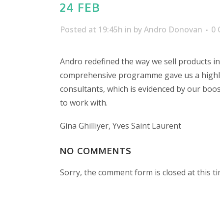
24 FEB
Posted at 19:45h
in
by
Andro Donovan
0
Andro redefined the way we sell products in 
comprehensive programme gave us a highly
consultants, which is evidenced by our boos
to work with.
Gina Ghilliyer, Yves Saint Laurent
NO COMMENTS
Sorry, the comment form is closed at this ti