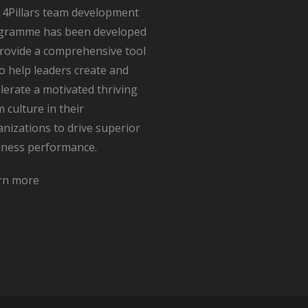
 4Pillars team development
gramme has been developed
provide a comprehensive tool
to help leaders create and
lerate a motivated thriving
 culture in their
nizations to drive superior
iness performance.
rn more