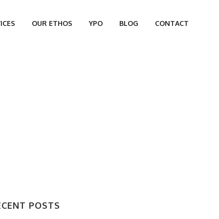
ICES
OUR ETHOS
YPO
BLOG
CONTACT
ECENT POSTS