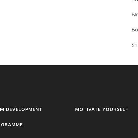
Bl
Bo
Sh
AM DEVELOPMENT
MOTIVATE YOURSELF
OGRAMME