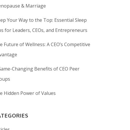
nopause & Marriage
eep Your Way to the Top: Essential Sleep
ps for Leaders, CEOs, and Entrepreneurs
e Future of Wellness: A CEO’s Competitive
vantage
Game-Changing Benefits of CEO Peer
oups
e Hidden Power of Values
ATEGORIES
icles