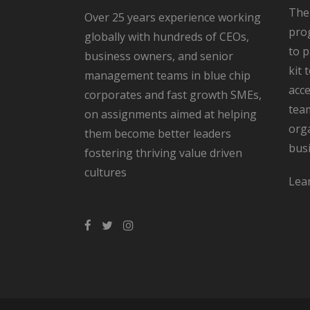
The
Over 25 years experience working
pro
globally with hundreds of CEOs,
to 
business owners, and senior
kit 
management teams in blue chip
acce
corporates and fast growth SMEs,
team
on assignments aimed at helping
orga
them become better leaders
bus
fostering thriving value driven
cultures
Lea