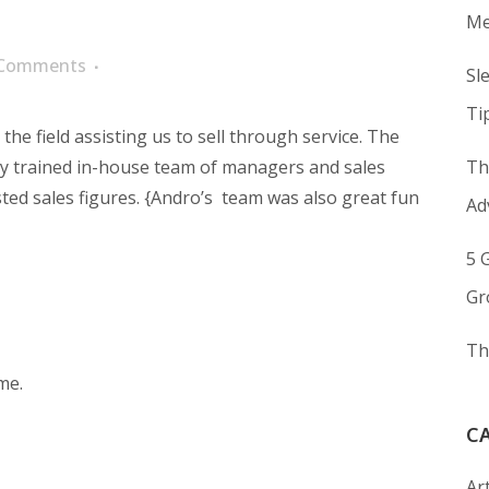
Me
 Comments
Sl
Ti
the field assisting us to sell through service. The
 trained in-house team of managers and sales
Th
ted sales figures. {Andro’s
team was also great fun
Ad
5 
Gr
Th
me.
C
Art