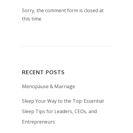
Sorry, the comment form is closed at
this time.
RECENT POSTS
Menopause & Marriage
Sleep Your Way to the Top: Essential
Sleep Tips for Leaders, CEOs, and
Entrepreneurs