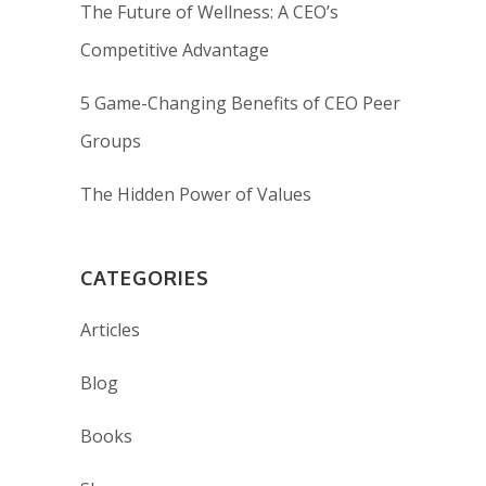
The Future of Wellness: A CEO’s
Competitive Advantage
5 Game-Changing Benefits of CEO Peer
Groups
The Hidden Power of Values
CATEGORIES
Articles
Blog
Books