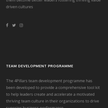
them become better leaders fostering thriving value
driven cultures
TEAM DEVELOPMENT PROGRAMME
The 4Pillars team development programme has
been developed to provide a comprehensive tool kit
to help leaders create and accelerate a motivated
thriving team culture in their organizations to drive
superior business performance.