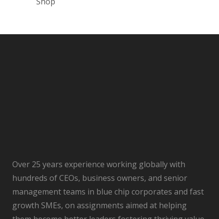
Shop
Over 25 years experience working globally with
hundreds of CEOs, business owners, and senior
management teams in blue chip corporates and fast
growth SMEs, on assignments aimed at helping