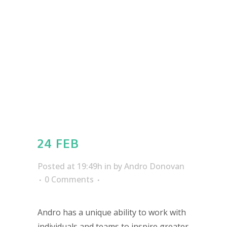
24 FEB
Posted at 19:49h
in
by
Andro Donovan
0 Comments
Andro has a unique ability to work with
individuals and teams to inspire greater