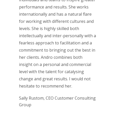
performance and results. She works
internationally and has a natural flare
for working with different cultures and
levels. She is highly skilled both
intellectually and inter-personally with a
fearless approach to facilitation and a
commitment to bringing out the best in
her clients. Andro combines both
insight on a personal and commercial
level with the talent for catalysing
change and great results. I would not
hesitate to recommend her.
Sally Rustom, CEO Customer Consulting
Group