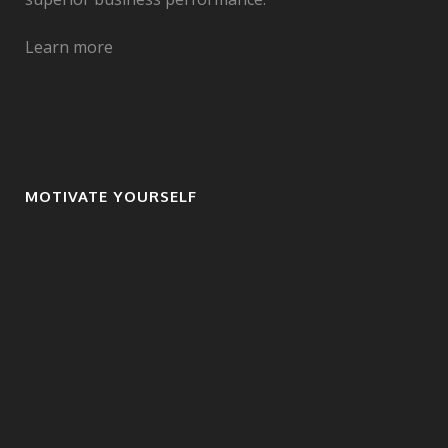
Learn more
MOTIVATE YOURSELF