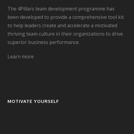
The 4Pillars team development programme has
been developed to provide a comprehensive tool kit
to help leaders create and accelerate a motivated
thriving team culture in their organizations to drive
superior business performance.
Learn more
MOTIVATE YOURSELF