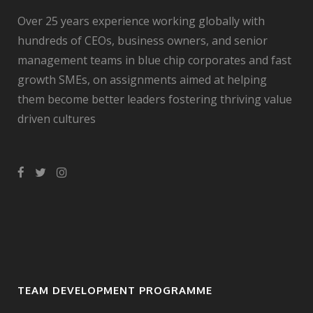
Over 25 years experience working globally with
hundreds of CEOs, business owners, and senior
management teams in blue chip corporates and fast
growth SMEs, on assignments aimed at helping
them become better leaders fostering thriving value
driven cultures
TEAM DEVELOPMENT PROGRAMME