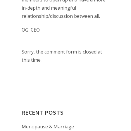
in-depth and meaningful
relationship/discussion between all.
OG, CEO
Sorry, the comment form is closed at
this time.
RECENT POSTS
Menopause & Marriage