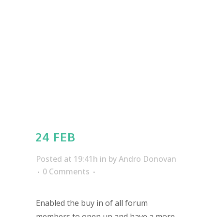
24 FEB
Posted at 19:41h
in
by
Andro Donovan
0 Comments
Enabled the buy in of all forum
members to open up and have a more