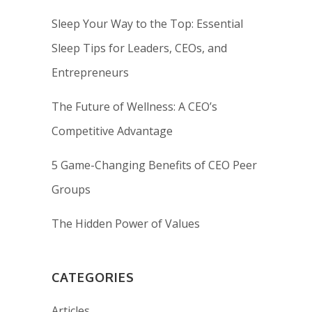
Sleep Your Way to the Top: Essential
Sleep Tips for Leaders, CEOs, and
Entrepreneurs
The Future of Wellness: A CEO’s
Competitive Advantage
5 Game-Changing Benefits of CEO Peer
Groups
The Hidden Power of Values
CATEGORIES
Articles