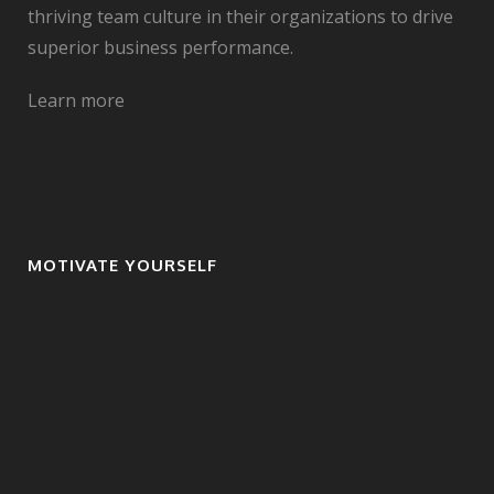
thriving team culture in their organizations to drive
superior business performance.
Learn more
MOTIVATE YOURSELF