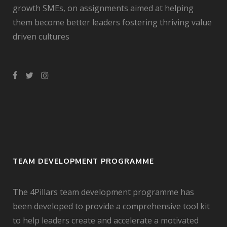
growth SMEs, on assignments aimed at helping
them become better leaders fostering thriving value
driven cultures
TEAM DEVELOPMENT PROGRAMME
The 4Pillars team development programme has
been developed to provide a comprehensive tool kit
to help leaders create and accelerate a motivated