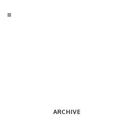
ARCHIVE