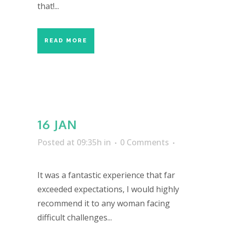
that!...
READ MORE
16 JAN
Posted at 09:35h
in
0 Comments
It was a fantastic experience that far
exceeded expectations, I would highly
recommend it to any woman facing
difficult challenges...