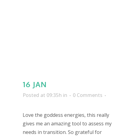
16 JAN
Posted at 09:35h
in
0 Comments
Love the goddess energies, this really
gives me an amazing tool to assess my
needs in transition. So grateful for