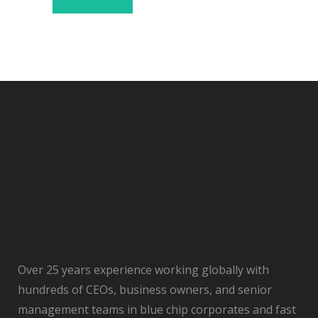
Over 25 years experience working globally with
hundreds of CEOs, business owners, and senior
management teams in blue chip corporates and fast