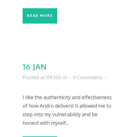
READ MORE
16 JAN
Posted at 09:35h
in
0 Comments
I like the authenticity and effectiveness
of how Andro delivers! It allowed me to
step into my vulnerability and be
honest with myself...