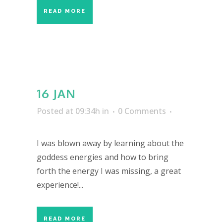
READ MORE
16 JAN
Posted at 09:34h
in
0 Comments
I was blown away by learning about the
goddess energies and how to bring
forth the energy I was missing, a great
experience!...
READ MORE