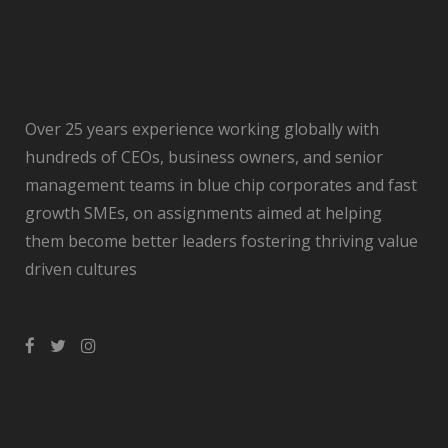
Over 25 years experience working globally with
hundreds of CEOs, business owners, and senior
management teams in blue chip corporates and fast
growth SMEs, on assignments aimed at helping
them become better leaders fostering thriving value
driven cultures