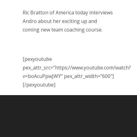
Ric Bratton of America today interviews
Andro about her exciting up and
coming new team coaching course.
[pexyoutube
pex_attr_src=”https://www.youtube.com/watch?
v=boAcuPpwJWY” pex_attr_width=”600″]
[/pexyoutube]