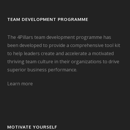
TEAM DEVELOPMENT PROGRAMME
The 4Pillars team development programme has
been developed to provide a comprehensive tool kit
to help leaders create and accelerate a motivated
thriving team culture in their organizations to drive
superior business performance.
Learn more
MOTIVATE YOURSELF