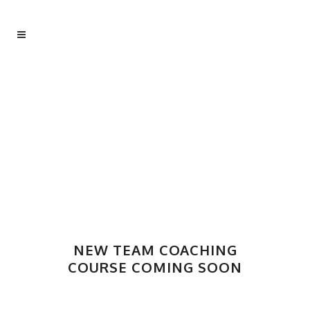
NEW TEAM COACHING
COURSE COMING SOON