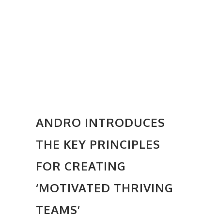
ANDRO INTRODUCES
THE KEY PRINCIPLES
FOR CREATING
‘MOTIVATED THRIVING
TEAMS’