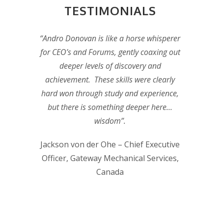
TESTIMONIALS
“Andro Donovan is like a horse whisperer
for CEO’s and Forums, gently coaxing out
deeper levels of discovery and
achievement. These skills were clearly
hard won through study and experience,
but there is something deeper here…
wisdom”.
Jackson von der Ohe – Chief Executive
Officer, Gateway Mechanical Services,
Canada