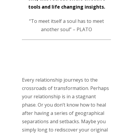
tools and life changing insights.
“To meet itself a soul has to meet
another soul” – PLATO
Every relationship journeys to the
crossroads of transformation. Perhaps
your relationship is in a stagnant
phase. Or you don’t know how to heal
after having a series of geographical
separations and setbacks. Maybe you
simply long to rediscover your original