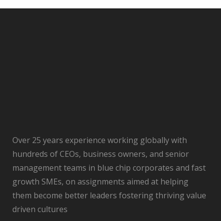
Over 25 years experience working globally with
hundreds of CEOs, business owners, and senior
management teams in blue chip corporates and fast
growth SMEs, on assignments aimed at helping
them become better leaders fostering thriving value
driven cultures