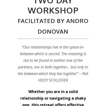
WORKSHOP
FACILITATED BY ANDRO
DONOVAN
“Our relationships live in the space-in-
between which is sacred. The meaning is
not to be found in neither one of the
partners, nor in both together… but only in
the between which they live together”
– Ref
HEDY SCHLEIFER
Whether you are in a solid
relationship or navigating a shaky
one, this retreat offers effective