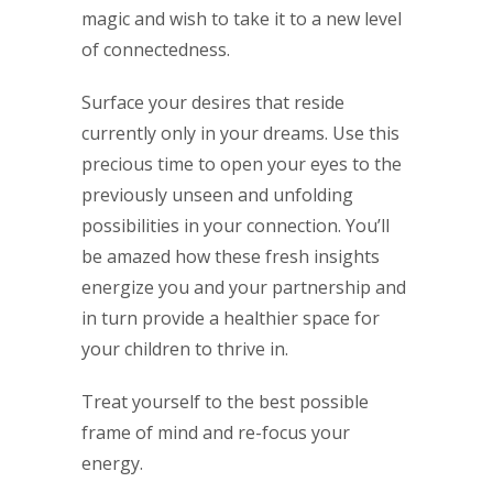
magic and wish to take it to a new level
of connectedness.
Surface your desires that reside
currently only in your dreams. Use this
precious time to open your eyes to the
previously unseen and unfolding
possibilities in your connection. You’ll
be amazed how these fresh insights
energize you and your partnership and
in turn provide a healthier space for
your children to thrive in.
Treat yourself to the best possible
frame of mind and re-focus your
energy.