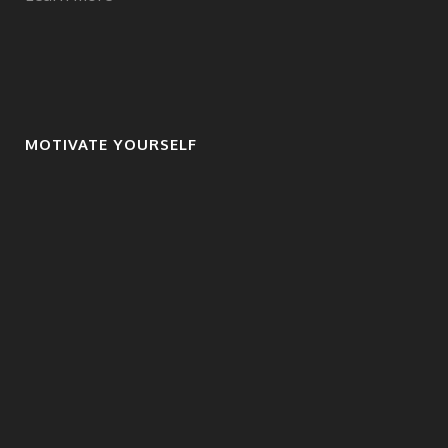
MOTIVATE YOURSELF