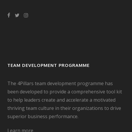
TEAM DEVELOPMENT PROGRAMME
The 4Pillars team development programme has
been developed to provide a comprehensive tool kit
to help leaders create and accelerate a motivated
thriving team culture in their organizations to drive
superior business performance.
Learn more