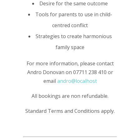
Desire for the same outcome
Tools for parents to use in child-
centred conflict
Strategies to create harmonious
family space
For more information, please contact
Andro Donovan on 07711 238 410 or
email
andro@localhost
All bookings are non refundable.
Standard Terms and Conditions apply.