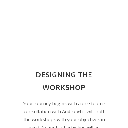
DESIGNING THE
WORKSHOP
Your journey begins with a one to one
consultation with Andro who will craft
the workshops with your objectives in
mind. A variety of activities will be