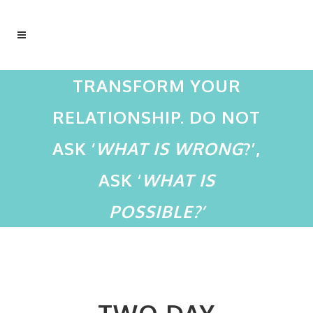
TRANSFORM YOUR
RELATIONSHIP. DO NOT
ASK ‘
WHAT IS WRONG
?’,
ASK ‘
WHAT IS
POSSIBLE?’
TWO DAY