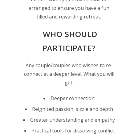
arranged to ensure you have a fun
filled and rewarding retreat.
WHO SHOULD
PARTICIPATE?
Any couple/couples who wishes to re-
connect at a deeper level. What you will
get:
Deeper connection
Reignited passion, sizzle and depth
Greater understanding and empathy
Practical tools for dissolving conflict