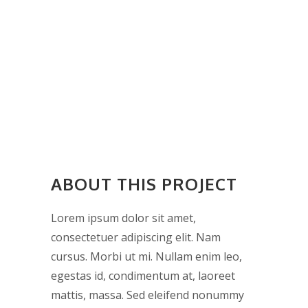
ABOUT THIS PROJECT
Lorem ipsum dolor sit amet,
consectetuer adipiscing elit. Nam
cursus. Morbi ut mi. Nullam enim leo,
egestas id, condimentum at, laoreet
mattis, massa. Sed eleifend nonummy