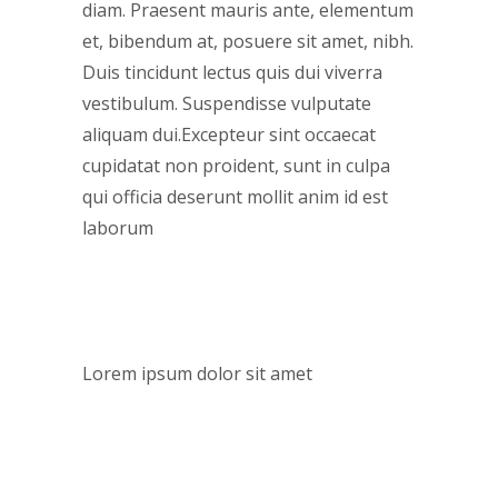
diam. Praesent mauris ante, elementum
et, bibendum at, posuere sit amet, nibh.
Duis tincidunt lectus quis dui viverra
vestibulum. Suspendisse vulputate
aliquam dui.Excepteur sint occaecat
cupidatat non proident, sunt in culpa
qui officia deserunt mollit anim id est
laborum
CUSTOM FIELD
Lorem ipsum dolor sit amet
DATE