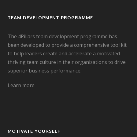
TEAM DEVELOPMENT PROGRAMME
The 4Pillars team development programme has
been developed to provide a comprehensive tool kit
to help leaders create and accelerate a motivated
thriving team culture in their organizations to drive
superior business performance.
Learn more
MOTIVATE YOURSELF