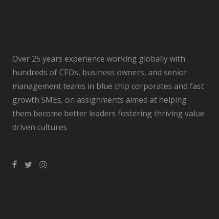
Over 25 years experience working globally with
hundreds of CEOs, business owners, and senior
management teams in blue chip corporates and fast
growth SMEs, on assignments aimed at helping
them become better leaders fostering thriving value
driven cultures