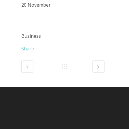
20 November
CATEGORY
Business
Share