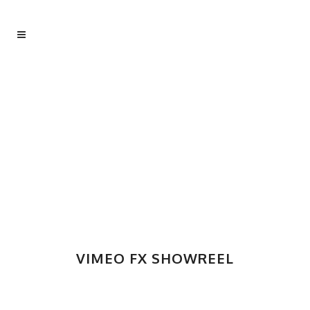
VIMEO FX SHOWREEL