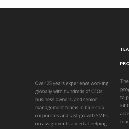
TE
PR
The
Over 25 years experience working
pro
globally with hundreds of CEOs,
to 
business owners, and senior
kit 
management teams in blue chip
acce
corporates and fast growth SMEs,
team
on assignments aimed at helping