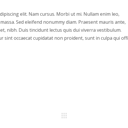
ipiscing elit. Nam cursus. Morbi ut mi. Nullam enim leo,
, massa. Sed eleifend nonummy diam. Praesent mauris ante,
, nibh. Duis tincidunt lectus quis dui viverra vestibulum.
 sint occaecat cupidatat non proident, sunt in culpa qui offi