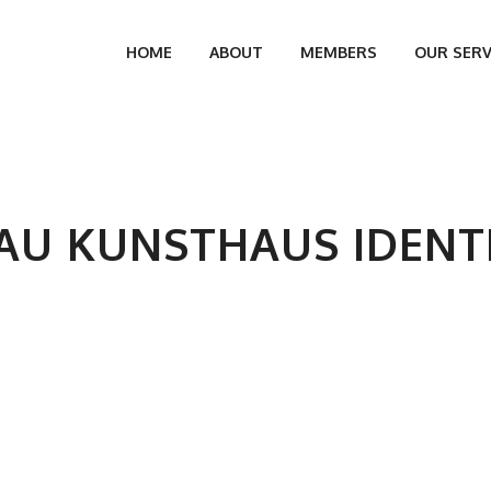
HOME
ABOUT
MEMBERS
OUR SERV
AU KUNSTHAUS IDENT