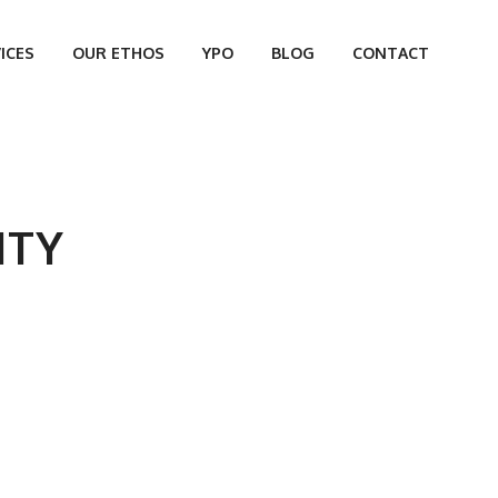
ICES
OUR ETHOS
YPO
BLOG
CONTACT
ITY