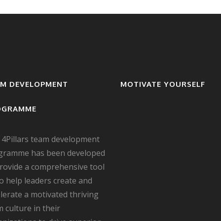
AM DEVELOPMENT
MOTIVATE YOURSELF
OGRAMME
 4Pillars team development
gramme has been developed
provide a comprehensive tool
to help leaders create and
lerate a motivated thriving
 culture in their