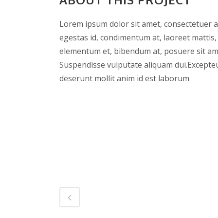
Lorem ipsum dolor sit amet, consectetuer ad
egestas id, condimentum at, laoreet mattis
elementum et, bibendum at, posuere sit amet
Suspendisse vulputate aliquam dui.Excepteur
deserunt mollit anim id est laborum