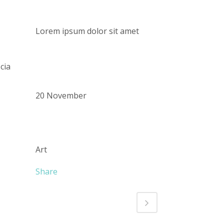
CUSTOM FIELD
Lorem ipsum dolor sit amet
DATE
cia
20 November
CATEGORY
Art
Share