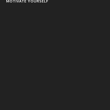
MOTIVATE YOURSELF