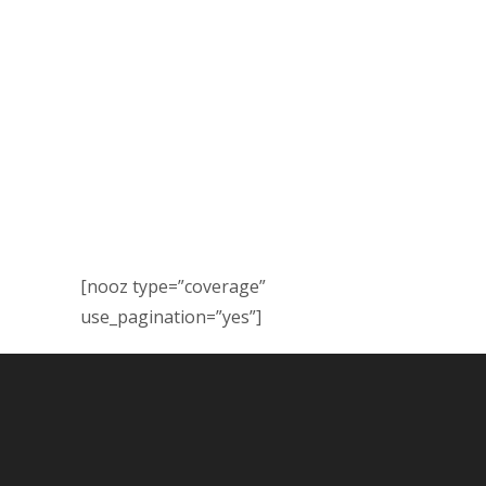
[nooz type=”coverage”
use_pagination=”yes”]