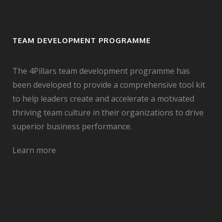
TEAM DEVELOPMENT PROGRAMME
The 4Pillars team development programme has
been developed to provide a comprehensive tool kit
to help leaders create and accelerate a motivated
thriving team culture in their organizations to drive
superior business performance.
Learn more