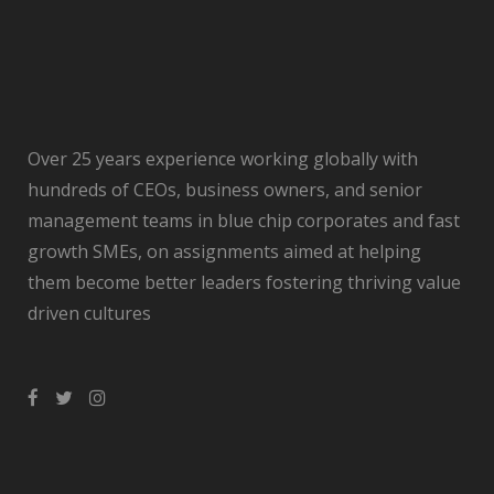
Over 25 years experience working globally with
hundreds of CEOs, business owners, and senior
management teams in blue chip corporates and fast
growth SMEs, on assignments aimed at helping
them become better leaders fostering thriving value
driven cultures