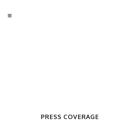
PRESS COVERAGE