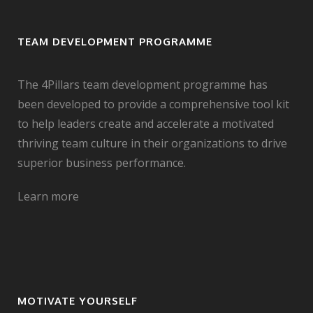
TEAM DEVELOPMENT PROGRAMME
The 4Pillars team development programme has
been developed to provide a comprehensive tool kit
to help leaders create and accelerate a motivated
thriving team culture in their organizations to drive
superior business performance.
Learn more
MOTIVATE YOURSELF