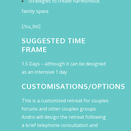
Strategies to create harmonious
family space
[/su_list]
SUGGESTED TIME
FRAME
1.5 Days – although it can be designed
as an intensive 1 day
CUSTOMISATIONS/OPTIONS
This is a customized retreat for couples
forums and other couples groups.
Andro will design the retreat following
a brief telephone consultation and