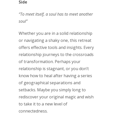
Side
“To meet itself, a soul has to meet another
soul”
Whether you are in a solid relationship
or navigating a shaky one, this retreat
offers effective tools and insights. Every
relationship journeys to the crossroads
of transformation. Perhaps your
relationship is stagnant, or you don’t
know how to heal after having a series
of geographical separations and
setbacks. Maybe you simply long to
rediscover your original magic and wish
to take it to a new level of
connectedness.