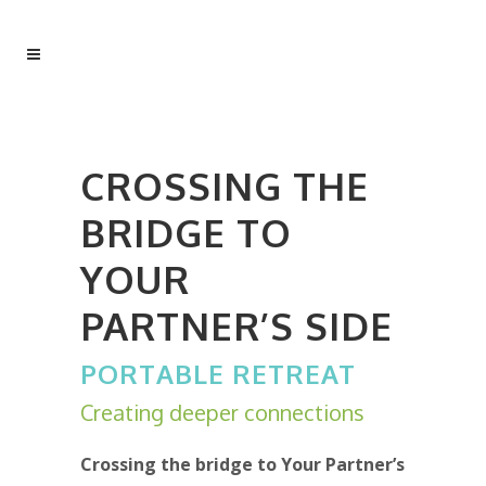
CROSSING THE
BRIDGE TO
YOUR
PARTNER’S SIDE
PORTABLE RETREAT
Creating deeper connections
Crossing the bridge to Your Partner’s