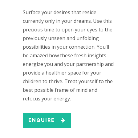
Surface your desires that reside
currently only in your dreams. Use this
precious time to open your eyes to the
previously unseen and unfolding
possibilities in your connection. You’ll
be amazed how these fresh insights
energize you and your partnership and
provide a healthier space for your
children to thrive. Treat yourself to the
best possible frame of mind and
refocus your energy.
ENQUIRE