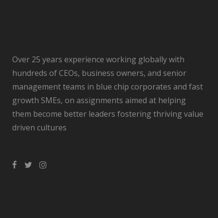
Over 25 years experience working globally with
hundreds of CEOs, business owners, and senior
management teams in blue chip corporates and fast
growth SMEs, on assignments aimed at helping
them become better leaders fostering thriving value
driven cultures