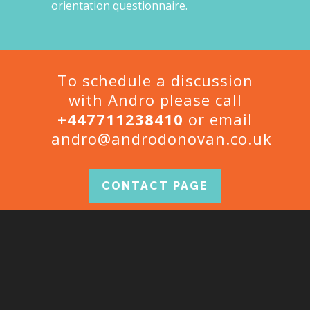
orientation questionnaire.
To schedule a discussion
with Andro please call
+447711238410
or email
andro@androdonovan.co.uk
CONTACT PAGE