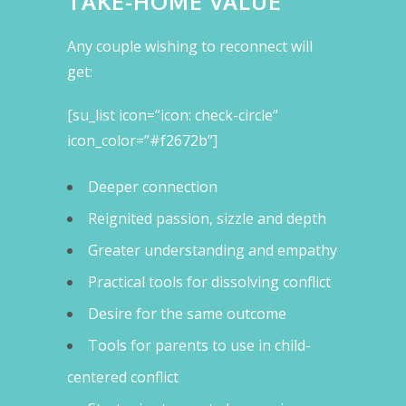
TAKE-HOME VALUE
Any couple wishing to reconnect will
get:
[su_list icon=”icon: check-circle”
icon_color=”#f2672b”]
Deeper connection
Reignited passion, sizzle and depth
Greater understanding and empathy
Practical tools for dissolving conflict
Desire for the same outcome
Tools for parents to use in child-
centered conflict